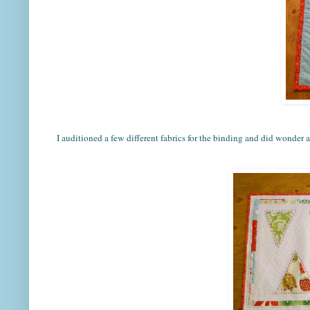
I auditioned a few different fabrics for the binding and did wonder ab