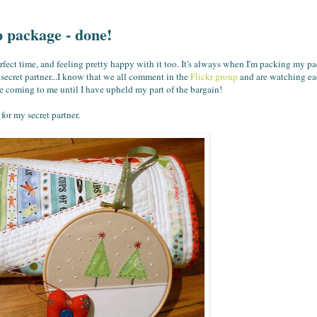
 package - done!
rfect time, and feeling pretty happy with it too. It's always when I'm packing my p
 secret partner...I know that we all comment in the
Flickr group
and are watching eac
e coming to me until I have upheld my part of the bargain!
for my secret partner.