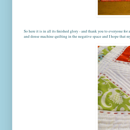
So here it is in all its finished glory - and thank you to everyone fo
and dense machine quilting in the negative space and I hope that my