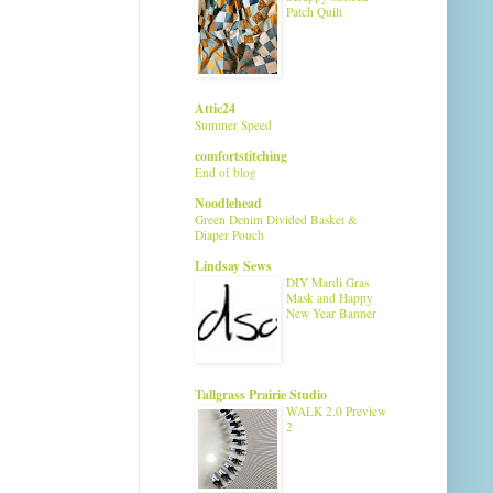
Patch Quilt
Attic24
Summer Speed
comfortstitching
End of blog
Noodlehead
Green Denim Divided Basket &
Diaper Pouch
Lindsay Sews
DIY Mardi Gras
Mask and Happy
New Year Banner
Tallgrass Prairie Studio
WALK 2.0 Preview
2