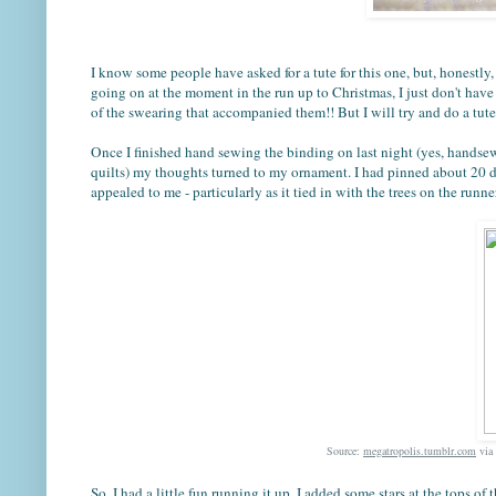
I know some people have asked for a tute for this one, but, honestly
going on at the moment in the run up to Christmas, I just don't have
of the swearing that accompanied them!! But I will try and do a tute 
Once I finished hand sewing the binding on last night (yes, hands
quilts) my thoughts turned to my ornament. I had pinned about 20 d
appealed to me - particularly as it tied in with the trees on the runner
Source:
megatropolis.tumblr.com
via
So, I had a little fun running it up. I added some stars at the tops 