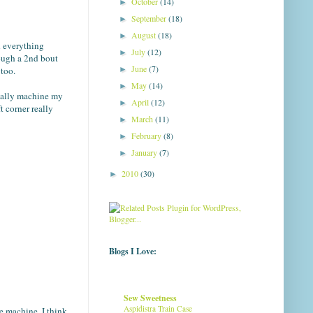
October
(14)
►
September
(18)
►
August
(18)
►
h everything
July
(12)
►
rough a 2nd bout
June
(7)
►
 too.
May
(14)
►
sually machine my
April
(12)
►
t corner really
March
(11)
►
February
(8)
►
January
(7)
►
2010
(30)
►
Blogs I Love:
Sew Sweetness
Aspidistra Train Case
he machine. I think