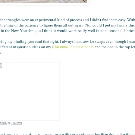
, the triangles were an experimental kind of process and I didn't find them easy. Wit
 the time or the patience to figure them all out again. Nor could I put my family th
in the New Year for it, as I think it would work really well in non- seasonal fabrics
ewing my binding, you read that right, I always handsew for swaps even though I u
ifferent inspiration ideas on my
Christmas Pinterest board
and the one in the top lef
.
Sarah
on
Pinterest
of the trees, and handstitched them down with perle cotton rather than doing it with t