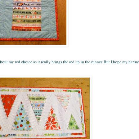
out my red choice as it really brings the red up in the runner. But I hope my partner