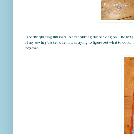
I got the quilting finished up after putting the backing on. The long 
of my sewing basket when I was trying to figure out what to do for th
together.