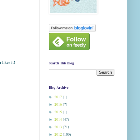
 likes it!
Search This Blog
Blog Archive
2017
(1)
►
2016
(7)
►
2015
(1)
►
2014
(47)
►
2013
(71)
►
2012
(100)
►