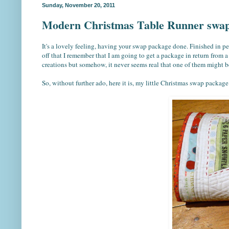
Sunday, November 20, 2011
Modern Christmas Table Runner swap
It's a lovely feeling, having your swap package done. Finished in pe
off that I remember that I am going to get a package in return from a
creations but somehow, it never seems real that one of them might b
So, without further ado, here it is, my little Christmas swap package 