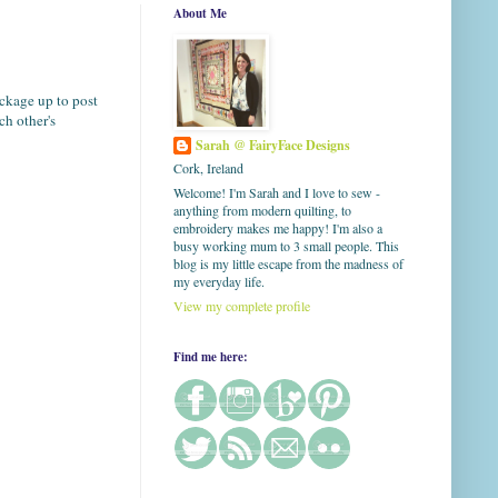
About Me
ackage up to post
h other's
Sarah @ FairyFace Designs
Cork, Ireland
Welcome! I'm Sarah and I love to sew -
anything from modern quilting, to
embroidery makes me happy! I'm also a
busy working mum to 3 small people. This
blog is my little escape from the madness of
my everyday life.
View my complete profile
Find me here: