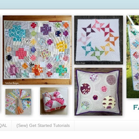
 QAL
{Sew} Get Started Tutorials