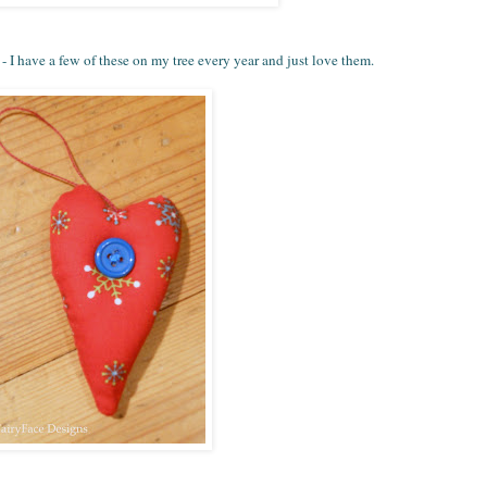
 - I have a few of these on my tree every year and just love them.