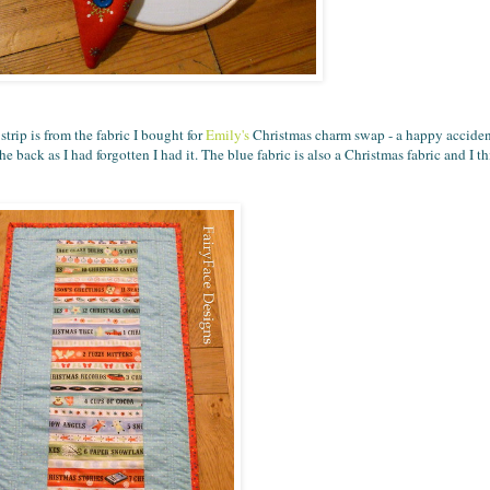
strip is from the fabric I bought for
Emily's
Christmas charm swap - a happy accident 
e back as I had forgotten I had it. The blue fabric is also a Christmas fabric and I t