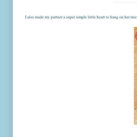
I also made my partner a super simple little heart to hang on her tree