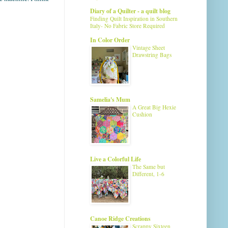
Diary of a Quilter - a quilt blog
Finding Quilt Inspiration in Southern
Italy- No Fabric Store Required
In Color Order
Vintage Sheet
Drawstring Bags
Samelia's Mum
A Great Big Hexie
Cushion
Live a Colorful Life
The Same but
Different, 1-6
Canoe Ridge Creations
Scrappy Sixteen