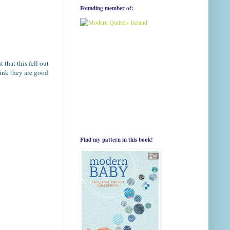
Founding member of:
that this fell out
hink they are good
Find my pattern in this book!