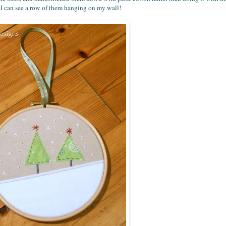
 - I can see a row of them hanging on my wall!