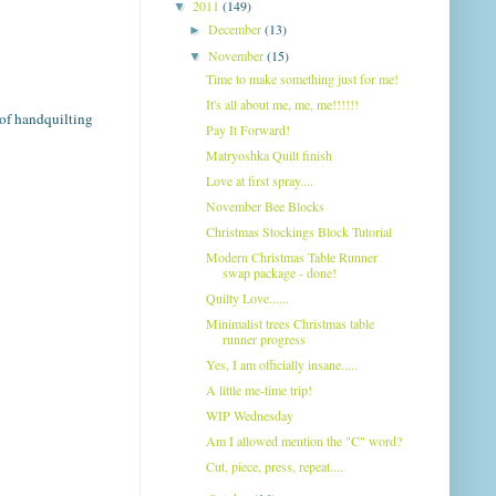
2011
(149)
▼
December
(13)
►
November
(15)
▼
Time to make something just for me!
It's all about me, me, me!!!!!!
n of handquilting
Pay It Forward!
Matryoshka Quilt finish
Love at first spray....
November Bee Blocks
Christmas Stockings Block Tutorial
Modern Christmas Table Runner
swap package - done!
Quilty Love......
Minimalist trees Christmas table
runner progress
Yes, I am officially insane.....
A little me-time trip!
WIP Wednesday
Am I allowed mention the "C" word?
Cut, piece, press, repeat....