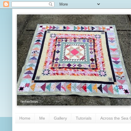
Home
Me
Gallery
Tutorials
Across the Sea