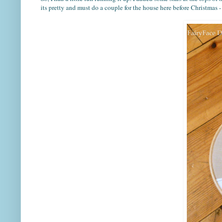
its pretty and must do a couple for the house here before Christmas