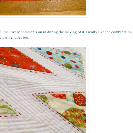
r all the lovely comments on in during the making of it. I really like the combinatio
 partner does too.